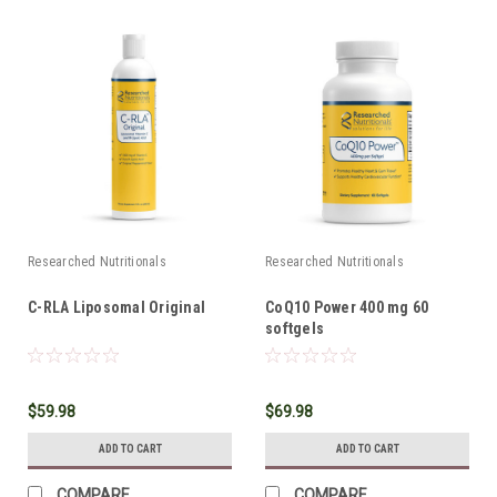
Researched Nutritionals
Researched Nutritionals
C-RLA Liposomal Original
CoQ10 Power 400 mg 60
softgels
$59.98
$69.98
ADD TO CART
ADD TO CART
COMPARE
COMPARE