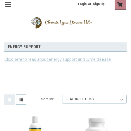
Login
or
Sign Up
ENERGY SUPPORT
Click here to read about energy support and Lyme disease
Sort By: