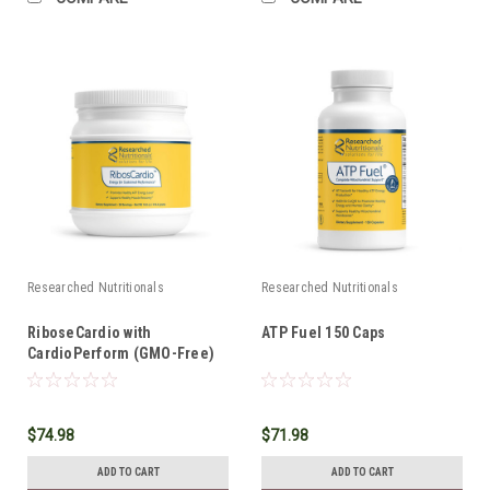
Researched Nutritionals
Researched Nutritionals
RiboseCardio with
ATP Fuel 150 Caps
CardioPerform (GMO-Free)
*SHIPS FREE*
$74.98
$71.98
ADD TO CART
ADD TO CART