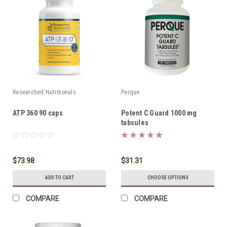
Researched Nutritionals
Perque
ATP 360 90 caps
Potent C Guard 1000 mg
tabsules
$73.98
$31.31
ADD TO CART
CHOOSE OPTIONS
COMPARE
COMPARE