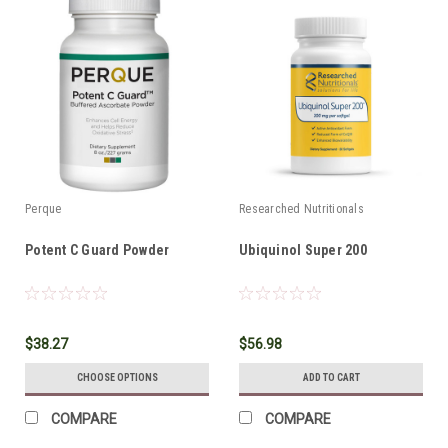
Perque
Researched Nutritionals
Potent C Guard Powder
Ubiquinol Super 200
$38.27
$56.98
CHOOSE OPTIONS
ADD TO CART
COMPARE
COMPARE