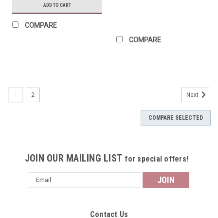
ADD TO CART
COMPARE
COMPARE
1
2
Next
COMPARE SELECTED
JOIN OUR MAILING LIST
for special offers!
Email
Address
Contact Us