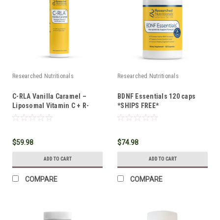
Researched Nutritionals
Researched Nutritionals
C-RLA Vanilla Caramel –
BDNF Essentials 120 caps
Liposomal Vitamin C + R-
*SHIPS FREE*
Lipoic Acid 10 oz
$59.98
$74.98
ADD TO CART
ADD TO CART
COMPARE
COMPARE