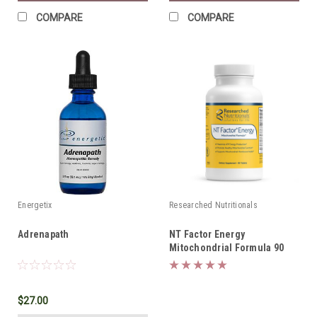
COMPARE
COMPARE
Energetix
Researched Nutritionals
Adrenapath
NT Factor Energy
Mitochondrial Formula 90
tabs *SHIPS FREE*
$27.00