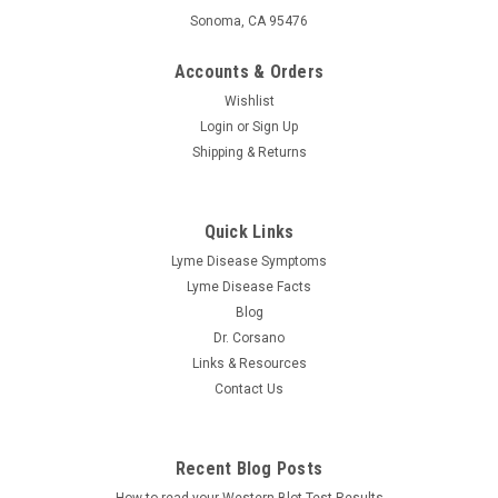
Sonoma, CA 95476
Accounts & Orders
Wishlist
Login
or
Sign Up
Shipping & Returns
Researched Nutritionals
Quick Links
C-RLA Vanilla Caramel – Liposomal Vitamin C +
Lyme Disease Symptoms
R-Lipoic Acid 10 oz
Lyme Disease Facts
Researched Nutritionals | C-RLA Vanilla Caramel – Liposomal
Blog
Vitamin C 10 fl oz The Ultimate Antioxidant Supplement If
Dr. Corsano
you're looking for a powerful antioxidant supplement to boost
Links & Resources
your health, this supplement may be just what you need.
Contact Us
This...
Recent Blog Posts
$59.98
How to read your Western Blot Test Results