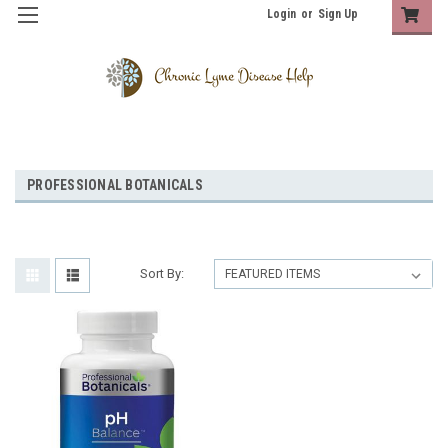
Login
or
Sign Up
PROFESSIONAL BOTANICALS
Sort By: