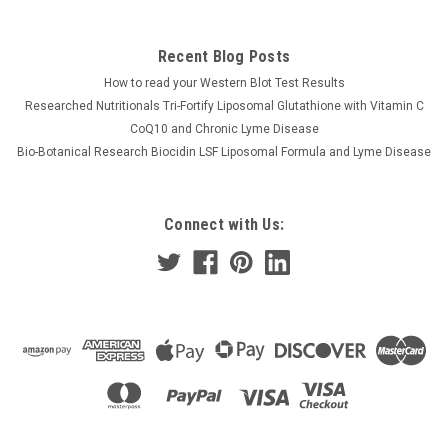
Recent Blog Posts
How to read your Western Blot Test Results
Researched Nutritionals Tri-Fortify Liposomal Glutathione with Vitamin C
CoQ10 and Chronic Lyme Disease
Bio-Botanical Research Biocidin LSF Liposomal Formula and Lyme Disease
Connect with Us: