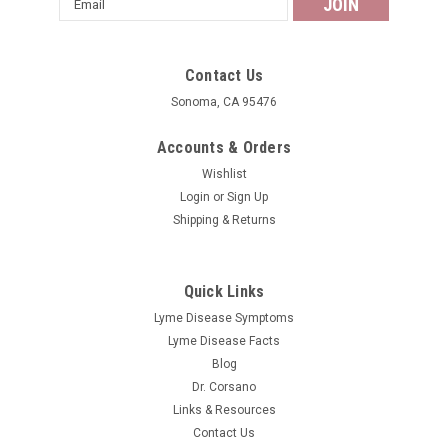
Address
Contact Us
Sonoma, CA 95476
Accounts & Orders
Wishlist
Login
or
Sign Up
Shipping & Returns
Quick Links
Lyme Disease Symptoms
Lyme Disease Facts
Blog
Dr. Corsano
Links & Resources
Contact Us