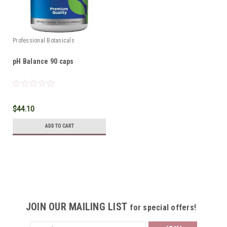
Professional Botanicals
pH Balance 90 caps
$44.10
ADD TO CART
JOIN OUR MAILING LIST
for special offers!
Email