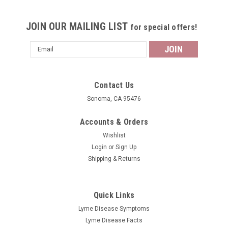
JOIN OUR MAILING LIST
for special offers!
Email
Address
Contact Us
Sonoma, CA 95476
Accounts & Orders
Wishlist
Login
or
Sign Up
Shipping & Returns
Quick Links
Lyme Disease Symptoms
Lyme Disease Facts