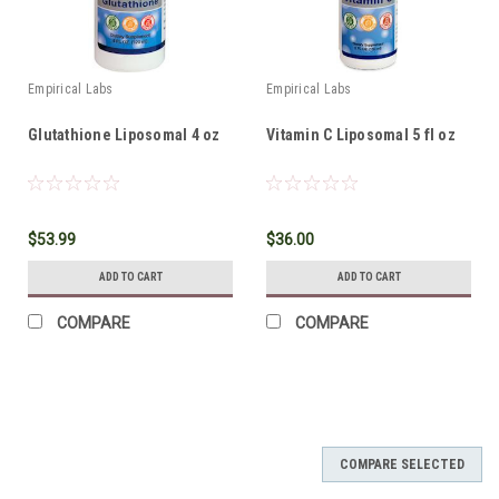
Empirical Labs
Empirical Labs
Glutathione Liposomal 4 oz
Vitamin C Liposomal 5 fl oz
$53.99
$36.00
ADD TO CART
ADD TO CART
COMPARE
COMPARE
COMPARE SELECTED