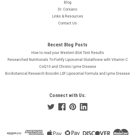
Blog
Dr. Corsano
Links & Resources
Contact Us
Recent Blog Posts
How to read your Western Blot Test Results
Researched Nutritionals Tri-Fortify Liposomal Glutathione with Vitamin C
CoQ10 and Chronic Lyme Disease
Bio-Botanical Research Biocidin LSF Liposomal Formula and Lyme Disease
Connect with Us: