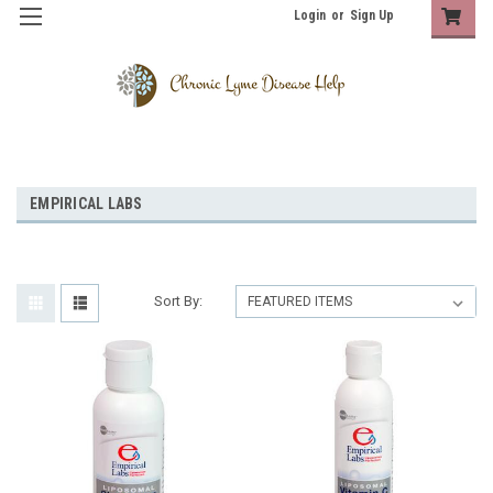
Login
or
Sign Up
EMPIRICAL LABS
Sort By: