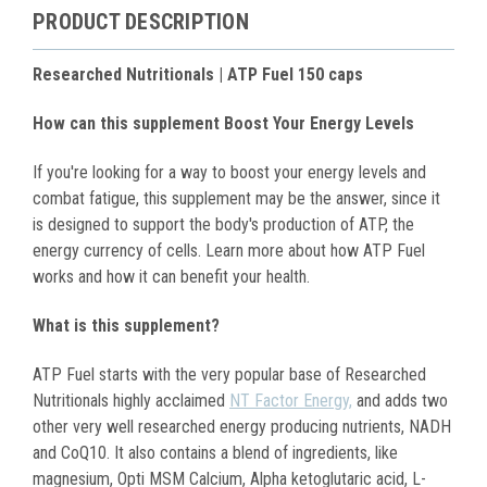
PRODUCT DESCRIPTION
Researched Nutritionals | ATP Fuel 150 caps
How can this supplement Boost Your Energy Levels
If you're looking for a way to boost your energy levels and
combat fatigue, this supplement may be the answer, since it
is designed to support the body's production of ATP, the
energy currency of cells. Learn more about how ATP Fuel
works and how it can benefit your health.
What is this supplement?
ATP Fuel starts with the very popular base of Researched
Nutritionals highly acclaimed
NT Factor Energy,
and adds two
other very well researched energy producing nutrients, NADH
and CoQ10. It also contains a blend of ingredients, like
magnesium, Opti MSM Calcium, Alpha ketoglutaric acid, L-