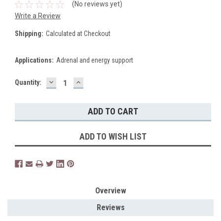
(No reviews yet)
Write a Review
Shipping:
Calculated at Checkout
Applications:
Adrenal and energy support
DECREASE
INCREASE
Current
Quantity:
QUANTITY:
QUANTITY:
Stock:
ADD TO WISH LIST
Overview
Reviews