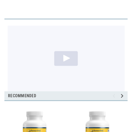
RECOMMENDED