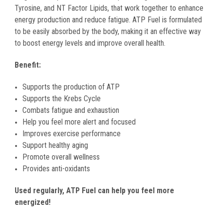
Tyrosine, and NT Factor Lipids, that work together to enhance
energy production and reduce fatigue. ATP Fuel is formulated
to be easily absorbed by the body, making it an effective way
to boost energy levels and improve overall health.
Benefit:
Supports the production of ATP
Supports the Krebs Cycle
Combats fatigue and exhaustion
Help you feel more alert and focused
Improves exercise performance
Support healthy aging
Promote overall wellness
Provides anti-oxidants
Used regularly, ATP Fuel can help you feel more
energized!