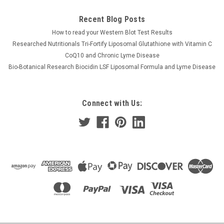
Recent Blog Posts
How to read your Western Blot Test Results
Researched Nutritionals Tri-Fortify Liposomal Glutathione with Vitamin C
CoQ10 and Chronic Lyme Disease
Bio-Botanical Research Biocidin LSF Liposomal Formula and Lyme Disease
Connect with Us: