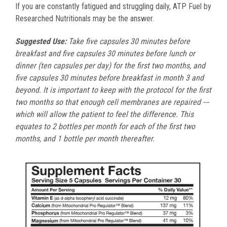
If you are constantly fatigued and struggling daily, ATP Fuel by
Researched Nutritionals may be the answer.
Suggested Use:
Take five capsules 30 minutes before
breakfast and five capsules 30 minutes before lunch or
dinner (ten capsules per day) for the first two months, and
five capsules 30 minutes before breakfast in month 3 and
beyond. It is important to keep with the protocol for the first
two months so that enough cell membranes are repaired ---
which will allow the patient to feel the difference. This
equates to 2 bottles per month for each of the first two
months, and 1 bottle per month thereafter.