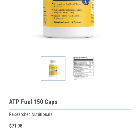
ATP Fuel 150 Caps
Researched Nutritionals
$71.98