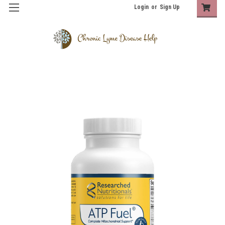
Login
or
Sign Up