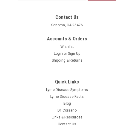
Address
Contact Us
Sonoma, CA 95476
Accounts & Orders
Wishlist
Login
or
Sign Up
Shipping & Returns
Quick Links
Lyme Disease Symptoms
Lyme Disease Facts
Blog
Dr. Corsano
Links & Resources
Contact Us