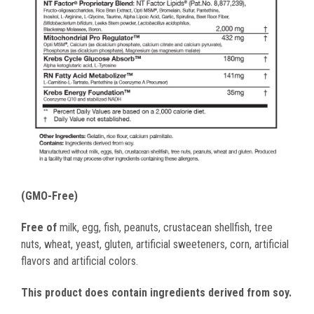
(GMO-Free)
Free of
milk, egg, fish, peanuts, crustacean shellfish, tree
nuts, wheat, yeast, gluten, artificial sweeteners, corn, artificial
flavors and artificial colors.
This product does contain ingredients derived from soy.