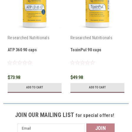
Researched Nutritionals
Researched Nutritionals
ATP 360 90 caps
ToxinPul 90 caps
$73.98
$49.98
ADD TO CART
ADD TO CART
JOIN OUR MAILING LIST
for special offers!
Email