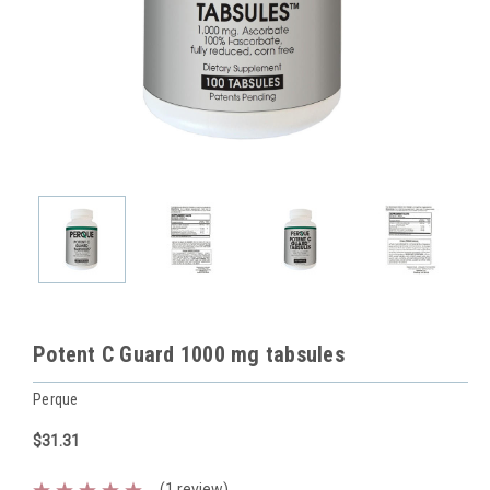
Potent C Guard 1000 mg tabsules
Perque
$31.31
(1 review)