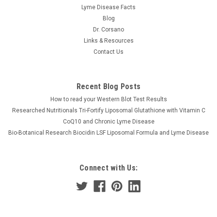
Lyme Disease Facts
Blog
Dr. Corsano
Links & Resources
Contact Us
Recent Blog Posts
How to read your Western Blot Test Results
Researched Nutritionals Tri-Fortify Liposomal Glutathione with Vitamin C
CoQ10 and Chronic Lyme Disease
Bio-Botanical Research Biocidin LSF Liposomal Formula and Lyme Disease
Connect with Us: