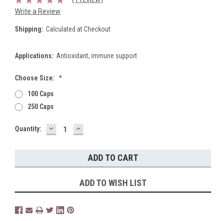
Write a Review
Shipping:
Calculated at Checkout
Applications:
Antioxidant, immune support
Choose Size:
*
100 Caps
250 Caps
DECREASE
INCREASE
Current
Quantity:
QUANTITY:
QUANTITY:
Stock:
ADD TO WISH LIST