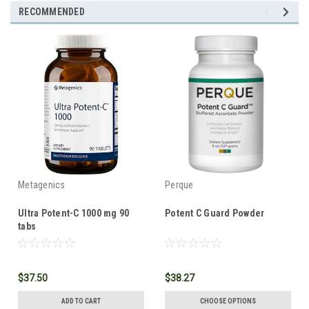
RECOMMENDED
Metagenics
Perque
Ultra Potent-C 1000 mg 90
Potent C Guard Powder
tabs
$37.50
$38.27
ADD TO CART
CHOOSE OPTIONS