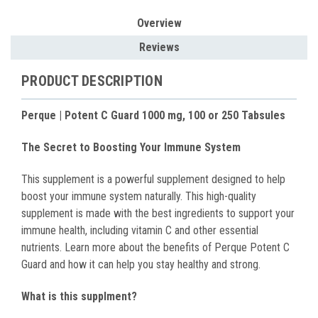
Overview
Reviews
PRODUCT DESCRIPTION
Perque | Potent C Guard 1000 mg, 100 or 250 Tabsules
The Secret to Boosting Your Immune System
This supplement is a powerful supplement designed to help
boost your immune system naturally. This high-quality
supplement is made with the best ingredients to support your
immune health, including vitamin C and other essential
nutrients. Learn more about the benefits of Perque Potent C
Guard and how it can help you stay healthy and strong.
What is this supplment?