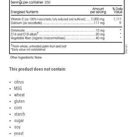
This product does not contain:
citrus
MSG
wheat
gluten
corn
starch
sugar
soy
yeast