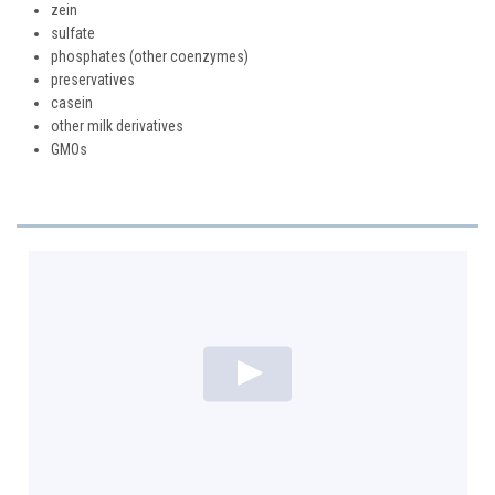
zein
sulfate
phosphates (other coenzymes)
preservatives
casein
other milk derivatives
GMOs