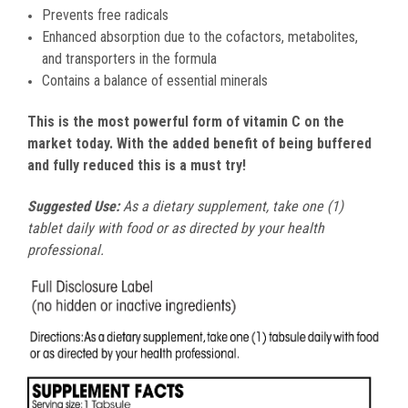
Prevents free radicals
Enhanced absorption due to the cofactors, metabolites,
and transporters in the formula
Contains a balance of essential minerals
This is the most powerful form of vitamin C on the
market today. With the added benefit of being buffered
and fully reduced this is a must try!
Suggested Use:
As a dietary supplement, take one (1)
tablet daily with food or as directed by your health
professional.