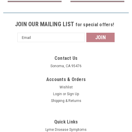
JOIN OUR MAILING LIST
for special offers!
Email
Address
Contact Us
Sonoma, CA 95476
Accounts & Orders
Wishlist
Login
or
Sign Up
Shipping & Returns
Quick Links
Lyme Disease Symptoms