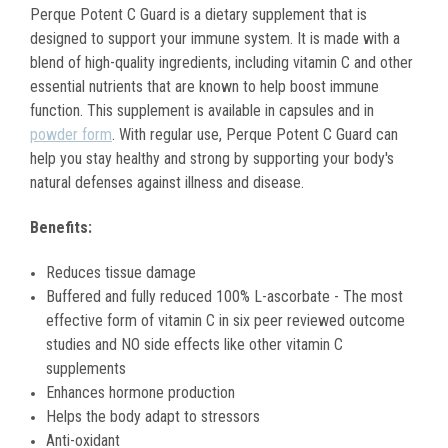
Perque Potent C Guard is a dietary supplement that is
designed to support your immune system. It is made with a
blend of high-quality ingredients, including vitamin C and other
essential nutrients that are known to help boost immune
function. This supplement is available in capsules and in
powder form
. With regular use, Perque Potent C Guard can
help you stay healthy and strong by supporting your body's
natural defenses against illness and disease.
Benefits:
Reduces tissue damage
Buffered and fully reduced 100% L-ascorbate - The most
effective form of vitamin C in six peer reviewed outcome
studies and NO side effects like other vitamin C
supplements
Enhances hormone production
Helps the body adapt to stressors
Anti-oxidant