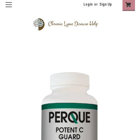
Login
or
Sign Up