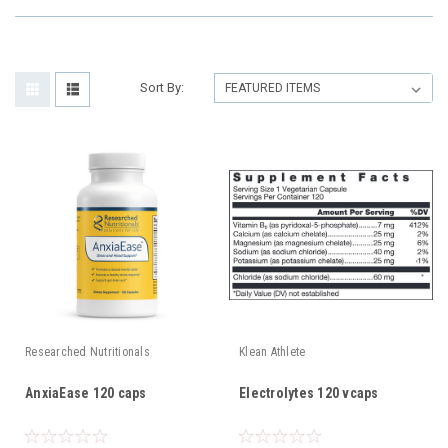
Sort By:
Researched Nutritionals
Klean Athlete
AnxiaEase 120 caps
Electrolytes 120 vcaps