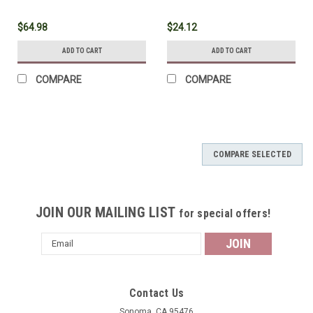
$64.98
$24.12
ADD TO CART
ADD TO CART
COMPARE
COMPARE
COMPARE SELECTED
JOIN OUR MAILING LIST
for special offers!
Email
Address
Contact Us
Sonoma, CA 95476