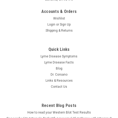
Accounts & Orders
Wishlist
Login
or
Sign Up
Shipping & Returns
Quick Links
Lyme Disease Symptoms
Lyme Disease Facts
Blog
Dr. Corsano
Links & Resources
Contact Us
Recent Blog Posts
How to read your Western Blot Test Results