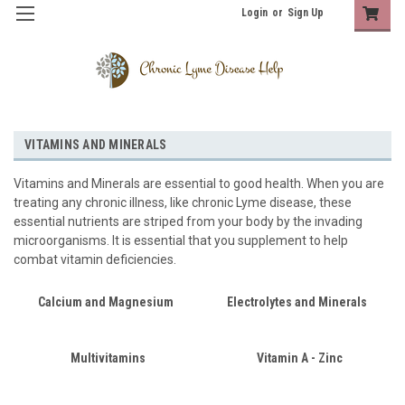
Login
or
Sign Up
VITAMINS AND MINERALS
Vitamins and Minerals are essential to good health. When you are
treating any chronic illness, like chronic Lyme disease, these
essential nutrients are striped from your body by the invading
microorganisms. It is essential that you supplement to help
combat vitamin deficiencies.
Calcium and Magnesium
Electrolytes and Minerals
Multivitamins
Vitamin A - Zinc