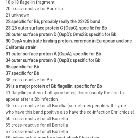
18 p18 flagellin fragment
20 cross-reactive for Borrellia
21 unknown
22 specific for Bb, probably really the 23/25 band
23-25 outer surface protein C (OspC), specific for Bb
28 outer surface protein D (OspD); Oms28; specific for Bb
30 OspA substrate binding protein; common in European and one
California strain
31 outer surface protein A (OspA), specific for Bb
34 outer surface protein B (OspB); specific for Bb
35 specific for Bb
37 specific for Bb
38 cross-reactive for Bb
39 is a major protein of Bb flagellin; specific for Bb
41 flagellin protein of all spirochetes; this is usually the first to
appear after a Bb infection
45 cross-reactive for all Borellia (sometimes people with Lyme
who have this band positive also have the co-infection Ehrlichiosis)
50 cross-reactive for all Borrellia
55 cross-reactive for all Borrellia
57 cross-reactive for all Borrellia
58 unknown but may be a heat-shock Bb protein