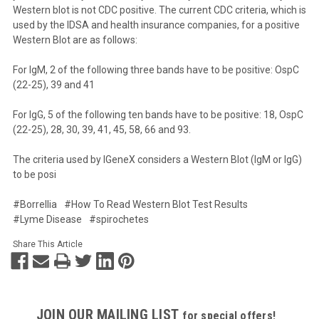
Western blot is not CDC positive. The current CDC criteria, which is
used by the IDSA and health insurance companies, for a positive
Western Blot are as follows:
For IgM, 2 of the following three bands have to be positive: OspC
(22-25), 39 and 41
For IgG, 5 of the following ten bands have to be positive: 18, OspC
(22-25), 28, 30, 39, 41, 45, 58, 66 and 93.
The criteria used by IGeneX considers a Western Blot (IgM or IgG)
to be posi
#Borrellia
#How To Read Western Blot Test Results
#Lyme Disease
#spirochetes
Share This Article
JOIN OUR MAILING LIST
for special offers!