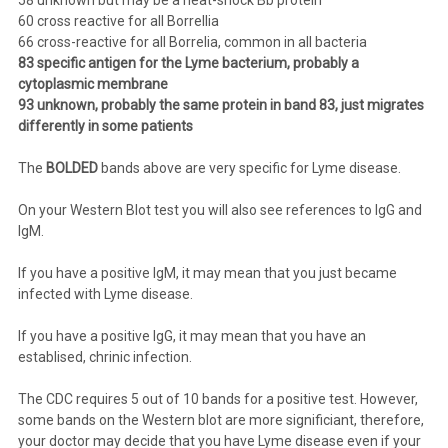
60 cross reactive for all Borrellia
66 cross-reactive for all Borrelia, common in all bacteria
83 specific antigen for the Lyme bacterium, probably a
cytoplasmic membrane
93 unknown, probably the same protein in band 83, just migrates
differently in some patients
The
BOLDED
bands above are very specific for Lyme disease.
On your Western Blot test you will also see references to IgG and
IgM.
If you have a positive IgM, it may mean that you just became
infected with Lyme disease.
If you have a positive IgG, it may mean that you have an
establised, chrinic infection.
The CDC requires 5 out of 10 bands for a positive test. However,
some bands on the Western blot are more significiant, therefore,
your doctor may decide that you have Lyme disease even if your