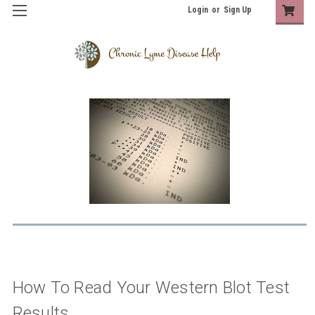
Login
or
Sign Up
How To Read Your Western Blot Test
Results