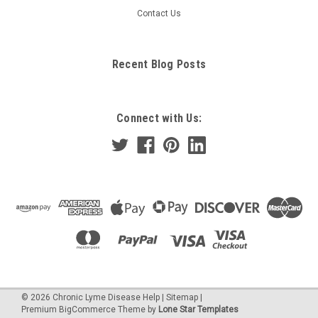
Contact Us
Recent Blog Posts
Connect with Us:
©
2026
Chronic Lyme Disease Help
|
Sitemap
|
Premium
BigCommerce
Theme by
Lone Star Templates