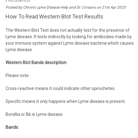
Posted by Chronic Lyme Disease Help and Dr. Corsano on 21st Apr 2023
How To Read Western Blot Test Results
The Western Blot Test does not actually test for the presence of
Lyme disease. It tests indirectly by looking for antibodies made by
your immune system against Lyme disease bacteria which causes
Lyme disease.
Western Blot Bands description:
Please note:
Cross-reactive means it could indicate other spirochetes.
Specific means it only happens when Lyme disease is present.
Borellia or Bb is Lyme disease.
Bands: