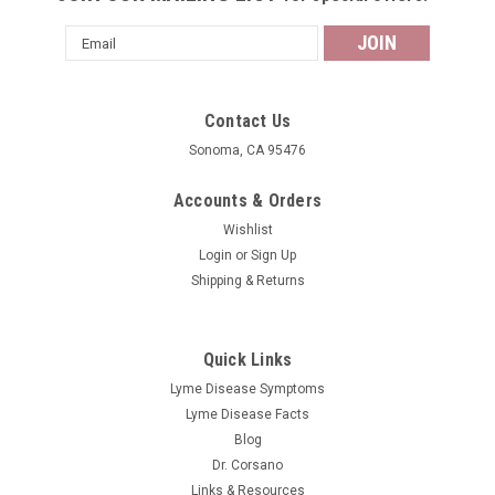
Email
Address
Contact Us
Sonoma, CA 95476
Accounts & Orders
Wishlist
Login
or
Sign Up
Shipping & Returns
Quick Links
Lyme Disease Symptoms
Lyme Disease Facts
Blog
Dr. Corsano
Links & Resources