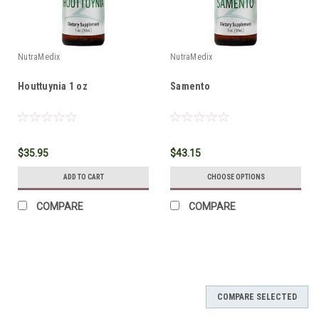
NutraMedix
NutraMedix
Houttuynia 1 oz
Samento
$35.95
$43.15
ADD TO CART
CHOOSE OPTIONS
COMPARE
COMPARE
COMPARE SELECTED