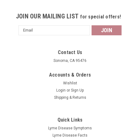
JOIN OUR MAILING LIST
for special offers!
Email
Address
Contact Us
Sonoma, CA 95476
Accounts & Orders
Wishlist
Login
or
Sign Up
Shipping & Returns
Quick Links
Lyme Disease Symptoms
Lyme Disease Facts