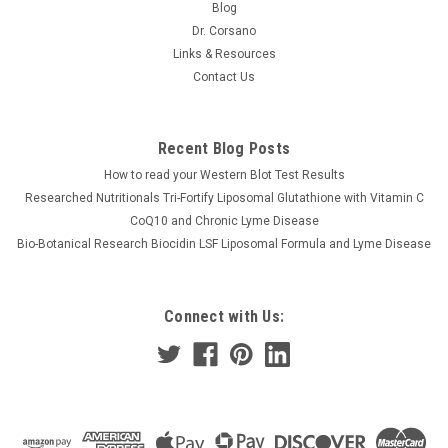
Blog
Dr. Corsano
Links & Resources
Contact Us
Recent Blog Posts
How to read your Western Blot Test Results
Researched Nutritionals Tri-Fortify Liposomal Glutathione with Vitamin C
CoQ10 and Chronic Lyme Disease
Bio-Botanical Research Biocidin LSF Liposomal Formula and Lyme Disease
Connect with Us: