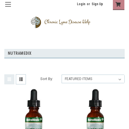
Login
or
Sign Up
NUTRAMEDIX
Sort By: