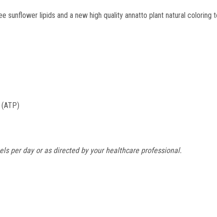
sunflower lipids and a new high quality annatto plant natural coloring t
e (ATP)
ls per day or as directed by your healthcare professional.