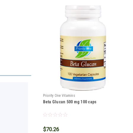
Priority One Vitamins
Beta Glucan 500 mg 100 caps
$70.26