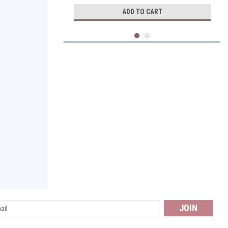
ADD TO CART
Perque
l
Potent C Guard 1000 mg tabsules
ess