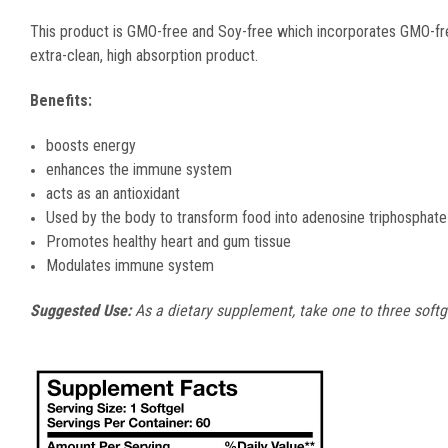
This product is GMO-free and Soy-free which incorporates GMO-free 
extra-clean, high absorption product.
Benefits:
boosts energy
enhances the immune system
acts as an antioxidant
Used by the body to transform food into adenosine triphosphat
Promotes healthy heart and gum tissue
Modulates immune system
Suggested Use:
As a dietary supplement, take one to three softge