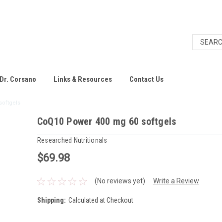
Dr. Corsano
Links & Resources
Contact Us
softgels
CoQ10 Power 400 mg 60 softgels
Researched Nutritionals
$69.98
(No reviews yet)
Write a Review
Shipping:
Calculated at Checkout