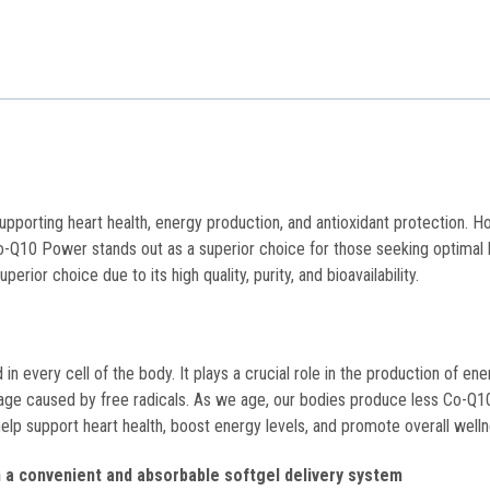
s
upporting heart health, energy production, and antioxidant protection. Ho
-Q10 Power stands out as a superior choice for those seeking optimal 
rior choice due to its high quality, purity, and bioavailability.
 every cell of the body. It plays a crucial role in the production of ene
amage caused by free radicals. As we age, our bodies produce less Co-Q1
help support heart health, boost energy levels, and promote overall well
 a convenient and absorbable softgel delivery system