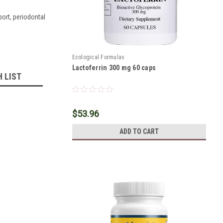
port, periodontal
Ecological Formulas
Lactoferrin 300 mg 60 caps
H LIST
$53.96
ADD TO CART