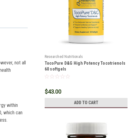
Researched Nutritionals
wever, not all
TocoPure D&G High Potency Tocotrienols
60 softgels
health
$43.00
ADD TO CART
rgy within
0, which can
ness.