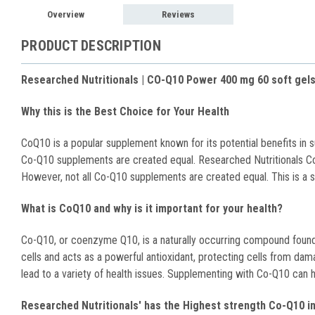
Overview
Reviews
PRODUCT DESCRIPTION
Researched Nutritionals | CO-Q10 Power 400 mg 60 soft gel
Why this is the Best Choice for Your Health
CoQ10 is a popular supplement known for its potential benefits in s
Co-Q10 supplements are created equal. Researched Nutritionals Co
However, not all Co-Q10 supplements are created equal. This is a supe
What is CoQ10 and why is it important for your health?
Co-Q10, or coenzyme Q10, is a naturally occurring compound found in
cells and acts as a powerful antioxidant, protecting cells from d
lead to a variety of health issues. Supplementing with Co-Q10 can 
Researched Nutritionals' has the Highest strength Co-Q10 in