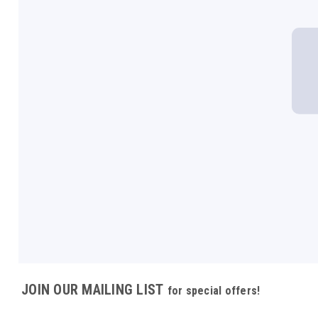
JOIN OUR MAILING LIST
for special offers!