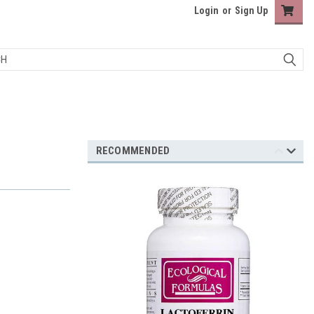
Login
or
Sign Up
RECOMMENDED