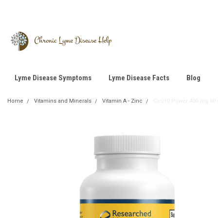
Lyme Disease Symptoms
Lyme Disease Facts
Blog
Home
Vitamins and Minerals
Vitamin A - Zinc
CoQ10 Power 400 mg 60 