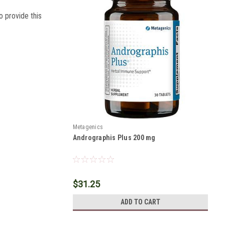
o provide this
Metagenics
Andrographis Plus 200 mg
$31.25
ADD TO CART