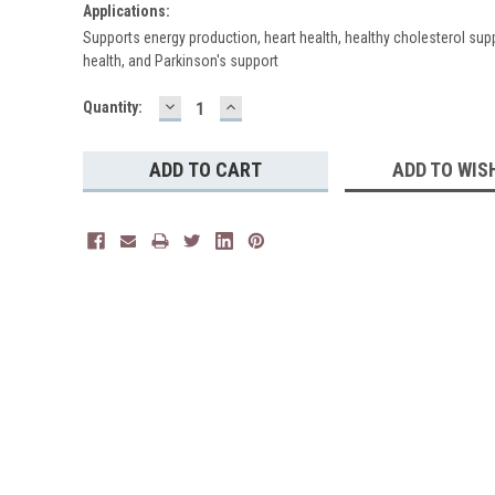
Applications:
Supports energy production, heart health, healthy cholesterol sup
health, and Parkinson's support
DECREASE
INCREASE
Current
Quantity:
QUANTITY:
QUANTITY:
Stock:
ADD TO WIS