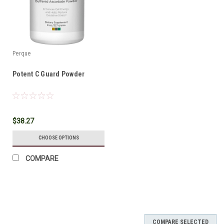
Perque
Potent C Guard Powder
$38.27
CHOOSE OPTIONS
COMPARE
COMPARE SELECTED