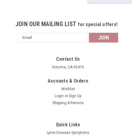
JOIN OUR MAILING LIST
for special offers!
Email
Address
Contact Us
Sonoma, CA 95476
Accounts & Orders
Wishlist
Login
or
Sign Up
Shipping & Returns
Quick Links
Lyme Disease Symptoms