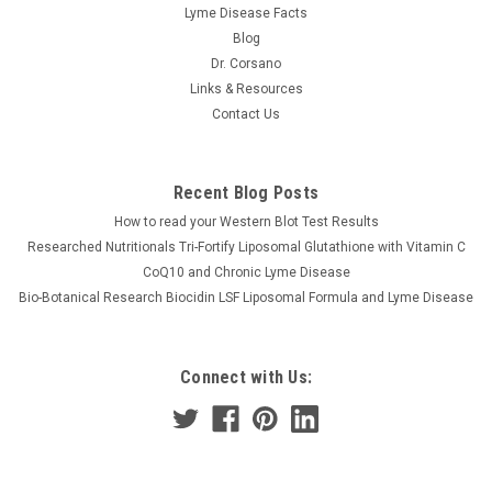
Lyme Disease Facts
Blog
Dr. Corsano
Links & Resources
Contact Us
Recent Blog Posts
How to read your Western Blot Test Results
Researched Nutritionals Tri-Fortify Liposomal Glutathione with Vitamin C
CoQ10 and Chronic Lyme Disease
Bio-Botanical Research Biocidin LSF Liposomal Formula and Lyme Disease
Connect with Us: