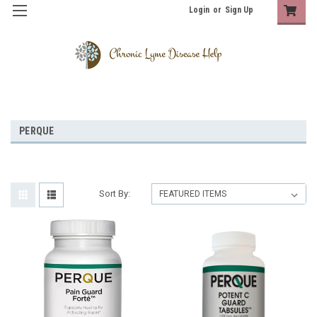
Login
or
Sign Up
PERQUE
Sort By: