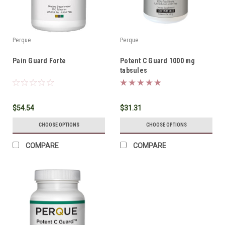
Perque
Perque
Pain Guard Forte
Potent C Guard 1000 mg
tabsules
$54.54
$31.31
CHOOSE OPTIONS
CHOOSE OPTIONS
COMPARE
COMPARE