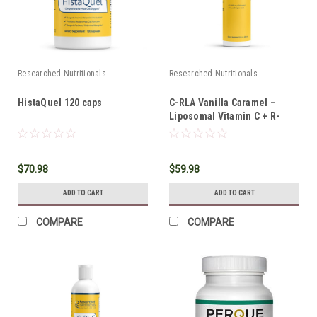
Researched Nutritionals
Researched Nutritionals
HistaQuel 120 caps
C-RLA Vanilla Caramel –
Liposomal Vitamin C + R-
Lipoic Acid 10 oz
$70.98
$59.98
ADD TO CART
ADD TO CART
COMPARE
COMPARE