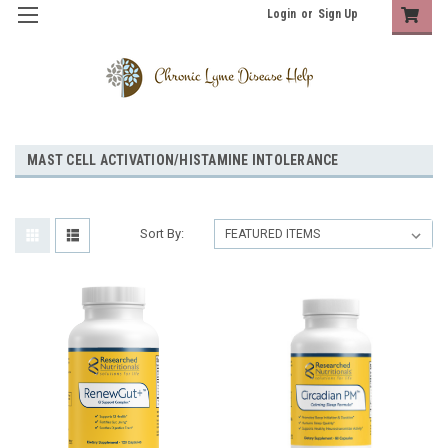
Login
or
Sign Up
MAST CELL ACTIVATION/HISTAMINE INTOLERANCE
Sort By: