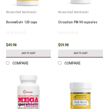
Researched Nutritionals
Researched Nutritionals
RenewGut+ 120 caps
Circadian PM 90 capsules
$49.98
$59.98
ADD TO CART
ADD TO CART
COMPARE
COMPARE