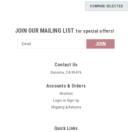
COMPARE SELECTED
JOIN OUR MAILING LIST
for special offers!
Email
Address
Contact Us
Sonoma, CA 95476
Accounts & Orders
Wishlist
Login
or
Sign Up
Shipping & Returns
Quick Links