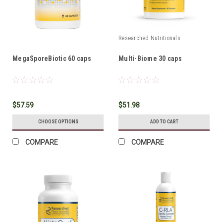
Researched Nutritionals
MegaSporeBiotic 60 caps
Multi-Biome 30 caps
$57.59
$51.98
CHOOSE OPTIONS
ADD TO CART
COMPARE
COMPARE