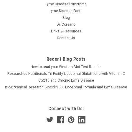
Researched Nutritionals
Lyme Disease Symptoms
RenewGut+ 120 caps
Lyme Disease Facts
Researched Nutritionals |RenewGut+ 120 caps What is this
Blog
supplement and How Does it Work? RenewGut+ has
Dr. Corsano
numerous mechanisms of action that support gut health,
Links & Resources
strengthen the gut lining, nurture the mucin layer, and
Contact Us
promote optimal digestive...
Recent Blog Posts
$49.98
How to read your Western Blot Test Results
Researched Nutritionals Tri-Fortify Liposomal Glutathione with Vitamin C
ADD TO CART
CoQ10 and Chronic Lyme Disease
Bio-Botanical Research Biocidin LSF Liposomal Formula and Lyme Disease
COMPARE
Connect with Us: