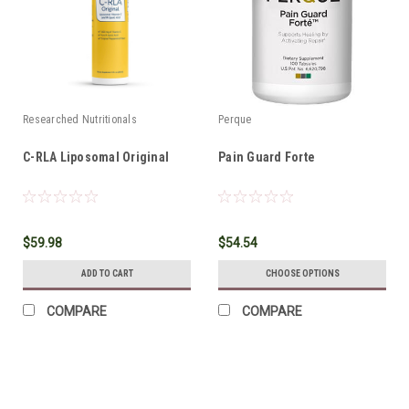
Researched Nutritionals
Perque
C-RLA Liposomal Original
Pain Guard Forte
$59.98
$54.54
ADD TO CART
CHOOSE OPTIONS
COMPARE
COMPARE