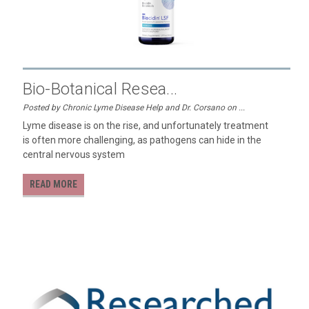
Bio-Botanical Resea...
Posted by Chronic Lyme Disease Help and Dr. Corsano on ...
Lyme disease is on the rise, and unfortunately treatment
is often more challenging, as pathogens can hide in the
central nervous system
READ MORE