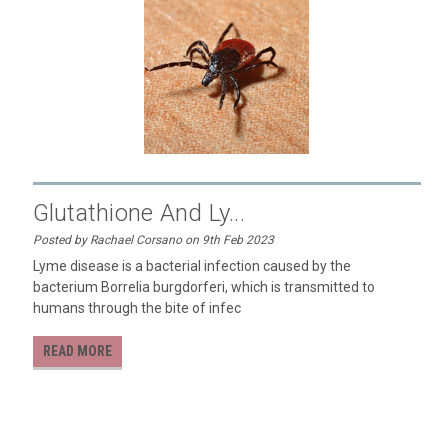
​Glutathione And Ly...
Posted by Rachael Corsano on 9th Feb 2023
Lyme disease is a bacterial infection caused by the
bacterium Borrelia burgdorferi, which is transmitted to
humans through the bite of infec
READ MORE