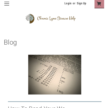
Login
or
Sign Up
Blog