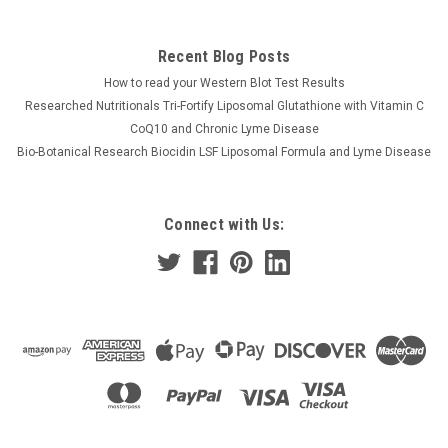
Recent Blog Posts
How to read your Western Blot Test Results
Researched Nutritionals Tri-Fortify Liposomal Glutathione with Vitamin C
CoQ10 and Chronic Lyme Disease
Bio-Botanical Research Biocidin LSF Liposomal Formula and Lyme Disease
Connect with Us: