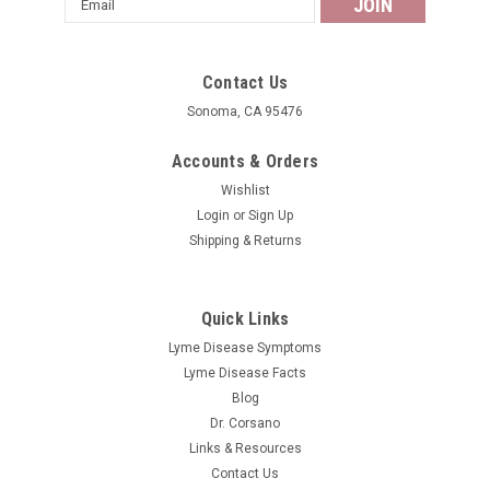
Address
Contact Us
Sonoma, CA 95476
Accounts & Orders
Wishlist
Login
or
Sign Up
Shipping & Returns
Quick Links
Lyme Disease Symptoms
Lyme Disease Facts
Blog
Dr. Corsano
Links & Resources
Contact Us