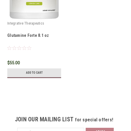
Integrative Therapeutics
Glutamine Forte 8.1 oz
$55.00
ADD TO CART
JOIN OUR MAILING LIST
for special offers!
Email