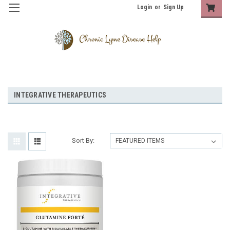
Login
or
Sign Up
INTEGRATIVE THERAPEUTICS
Sort By: