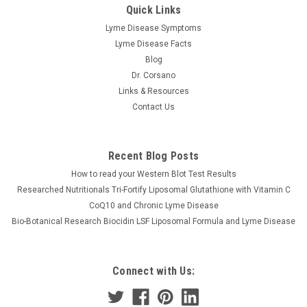
Quick Links
Lyme Disease Symptoms
Lyme Disease Facts
Blog
Dr. Corsano
Links & Resources
Contact Us
Recent Blog Posts
How to read your Western Blot Test Results
Researched Nutritionals Tri-Fortify Liposomal Glutathione with Vitamin C
CoQ10 and Chronic Lyme Disease
Bio-Botanical Research Biocidin LSF Liposomal Formula and Lyme Disease
Connect with Us: