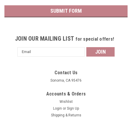
JOIN OUR MAILING LIST
for special offers!
Email
Address
Contact Us
Sonoma, CA 95476
Accounts & Orders
Wishlist
Login
or
Sign Up
Shipping & Returns