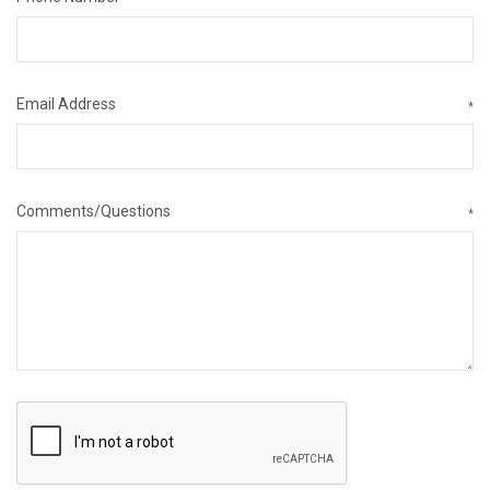
Email Address
*
Comments/Questions
*