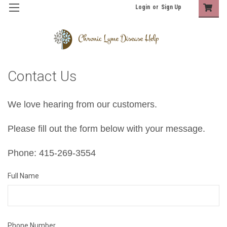
Login
or
Sign Up
Contact Us
We love hearing from our customers.
Please fill out the form below with your message.
Phone: 415-269-3554
Full Name
Phone Number