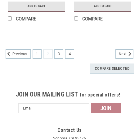
ADD TO CART
ADD TO CART
COMPARE
COMPARE
1
2
3
4
Previous
Next
COMPARE SELECTED
JOIN OUR MAILING LIST
for special offers!
Email
Address
Contact Us
Sonoma, CA 95476