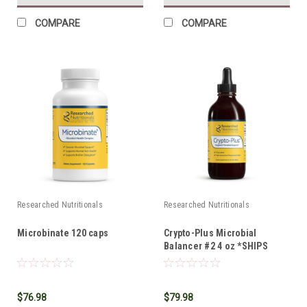
COMPARE
COMPARE
Researched Nutritionals
Researched Nutritionals
Microbinate 120 caps
Crypto-Plus Microbial
Balancer #2 4 oz *SHIPS
FREE*
$76.98
$79.98