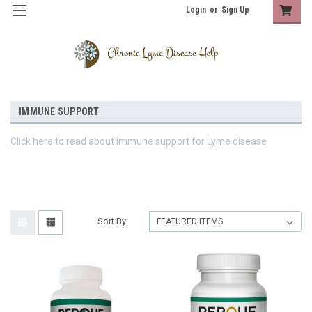
Login
or
Sign Up
IMMUNE SUPPORT
Click here to read about immune support for Lyme disease
Sort By: