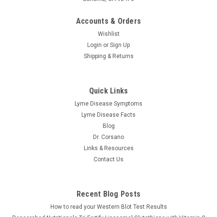
Accounts & Orders
Wishlist
Login
or
Sign Up
Shipping & Returns
Perque
Quick Links
Potent C Guard 1000 mg tabsules
Lyme Disease Symptoms
Perque | Potent C Guard 1000 mg, 100 or 250 Tabsules The
Lyme Disease Facts
Secret to Boosting Your Immune System This supplement is
Blog
a powerful supplement designed to help boost your immune
Dr. Corsano
system naturally. This high-quality supplement is made with
Links & Resources
the best...
Contact Us
$31.31
Recent Blog Posts
How to read your Western Blot Test Results
CHOOSE OPTIONS