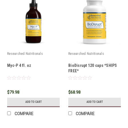
Researched Nutritionals
Researched Nutritionals
Myc-P 4 fl. oz
BioDisrupt 120 caps *SHIPS
FREE*
$79.98
$68.98
ADD TO CART
ADD TO CART
COMPARE
COMPARE