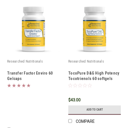
Researched Nutritionals
Researched Nutritionals
Transfer Factor Enviro 60
TocoPure D&G High Potency
Gelcaps
Tocotrienols 60 softgels
$43.00
ADD TO CART
COMPARE