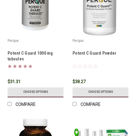
Perque
Perque
Potent C Guard 1000 mg
Potent C Guard Powder
tabsules
$31.31
$38.27
CHOOSE OPTIONS
CHOOSE OPTIONS
COMPARE
COMPARE