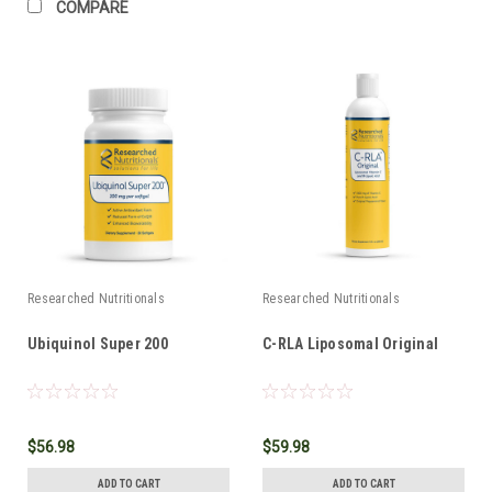
COMPARE
Researched Nutritionals
Researched Nutritionals
Ubiquinol Super 200
C-RLA Liposomal Original
$56.98
$59.98
ADD TO CART
ADD TO CART