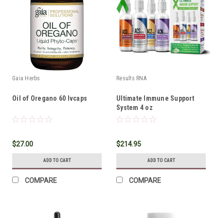
Gaia Herbs
Results RNA
Oil of Oregano 60 lvcaps
Ultimate Immune Support
System 4 oz
$27.00
$214.95
ADD TO CART
ADD TO CART
COMPARE
COMPARE