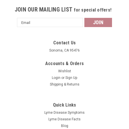
JOIN OUR MAILING LIST
for special offers!
Email
Address
Contact Us
Sonoma, CA 95476
Accounts & Orders
Wishlist
Login
or
Sign Up
Shipping & Returns
Quick Links
Lyme Disease Symptoms
Lyme Disease Facts
Blog