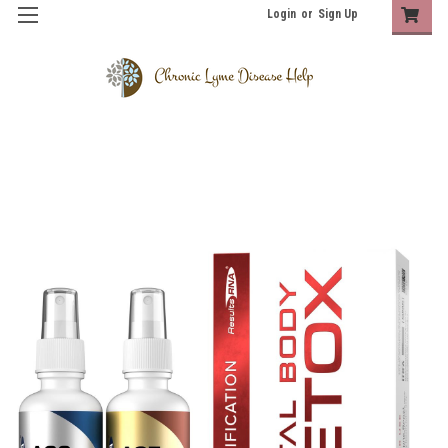
Login
or
Sign Up