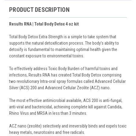
PRODUCT DESCRIPTION
Results RNA | Total Body Detox 4 oz kit
Total Body Detox Extra Strength is a simple to take system that
supports the natural detoxification process. The body’s ability to
detoxify is fundamental to maintaining optimal health given the
constant exposure to environmental toxins.
To effectively address Toxic Body Burden of harmful toxins and
infections, Results RNA has created Total Body Detox comprising
two revolutionary Intra-oral spray formulas called Advanced Cellular
Silver (ACS) 200 and Advanced Cellular Zeolite (ACZ) nano.
The most effective antimicrobial available, ACS 200 is anti-fungal,
anti-viral and bactericidal, achieving complete kill against Candida,
Rhino Virus and MRSA in less than 3 minutes.
ACZ nano (zeolite) selectively and irreversibly binds and expels toxic
heavy metals, neurotoxins and free radicals.