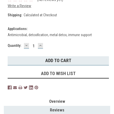
Write a Review
Shipping:
Calculated at Checkout
Applications:
Antimicrobial, detoxification, metal detox, immune support
DECREASE
INCREASE
Current
Quantity:
QUANTITY:
QUANTITY:
Stock:
ADD TO WISH LIST
Overview
Reviews