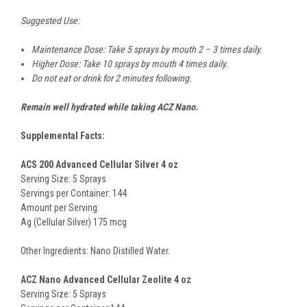
Suggested Use:
Maintenance Dose: Take 5 sprays by mouth 2 – 3 times daily.
Higher Dose: Take 10 sprays by mouth 4 times daily.
Do not eat or drink for 2 minutes following
.
Remain well hydrated while taking ACZ Nano.
Supplemental Facts:
ACS 200 Advanced Cellular Silver 4 oz
Serving Size: 5 Sprays
Servings per Container: 144
Amount per Serving:
Ag (Cellular Silver) 175 mcg
Other Ingredients: Nano Distilled Water.
ACZ Nano Advanced Cellular Zeolite 4 oz
Serving Size: 5 Sprays