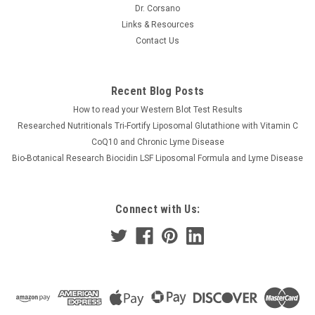
Dr. Corsano
Links & Resources
Contact Us
Recent Blog Posts
How to read your Western Blot Test Results
Researched Nutritionals Tri-Fortify Liposomal Glutathione with Vitamin C
CoQ10 and Chronic Lyme Disease
Bio-Botanical Research Biocidin LSF Liposomal Formula and Lyme Disease
Connect with Us: