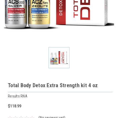
Total Body Detox Extra Strength kit 4 oz
Results RNA
$118.99
(No reviews yet)