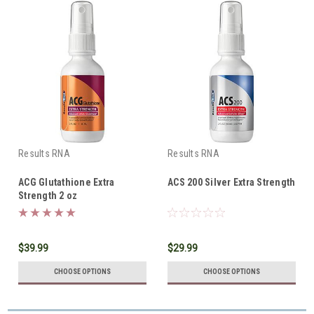
Results RNA
Results RNA
ACG Glutathione Extra
ACS 200 Silver Extra Strength
Strength 2 oz
$39.99
$29.99
CHOOSE OPTIONS
CHOOSE OPTIONS