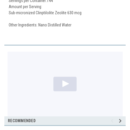
Servings per Container:144
Amount per Serving:
Sub-micronized Clinptilolite Zeolite 630 mcg
Other Ingredients: Nano Distilled Water
RECOMMENDED