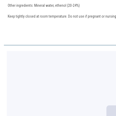
Other ingredients: Mineral water, ethenol (20-24%)
Keep tightly closed at room temperature. Do not use if pregnant or nursing