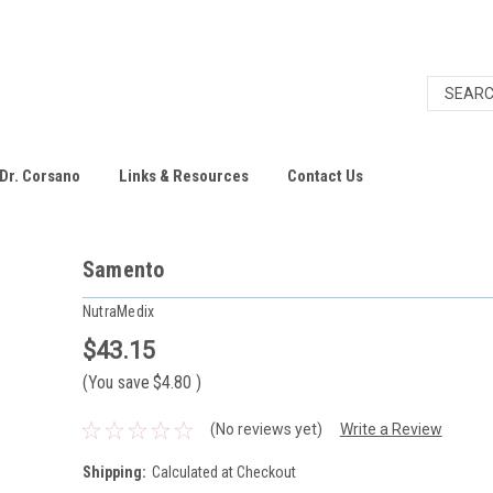
Dr. Corsano
Links & Resources
Contact Us
Samento
NutraMedix
$43.15
(You save
$4.80
)
(No reviews yet)
Write a Review
Shipping:
Calculated at Checkout