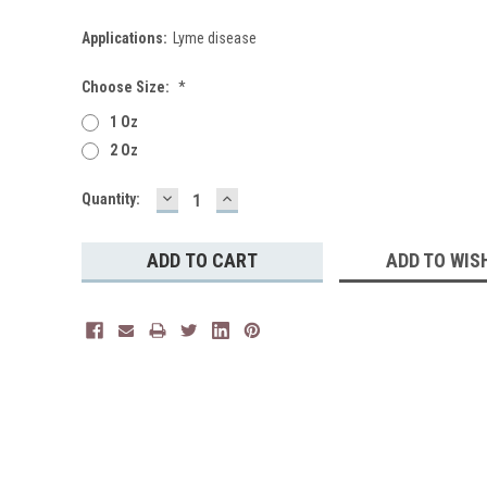
Applications:
Lyme disease
Choose Size:
*
1 Oz
2 Oz
DECREASE
INCREASE
Current
Quantity:
QUANTITY:
QUANTITY:
Stock:
ADD TO WIS