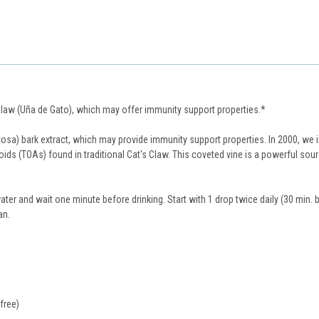
 Claw (Uña de Gato), which may offer immunity support properties.*
sa) bark extract, which may provide immunity support properties. In 2000, we 
loids (TOAs) found in traditional Cat's Claw. This coveted vine is a powerful so
ater and wait one minute before drinking. Start with 1 drop twice daily (30 min.
an.
free)