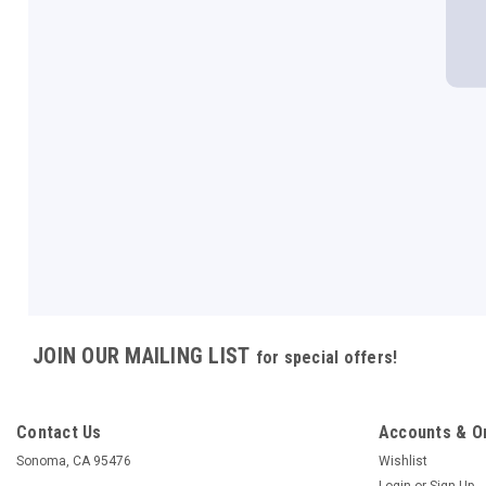
JOIN OUR MAILING LIST
for special offers!
Contact Us
Accounts & O
Sonoma, CA 95476
Wishlist