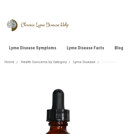
Lyme Disease Symptoms
Lyme Disease Facts
Blog
Home
Health Concerns by Category
Lyme Disease
Samento