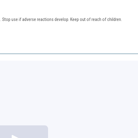
. Stop use if adverse reactions develop. Keep out of reach of children.