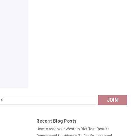
l
ess
Recent Blog Posts
How to read your Western Blot Test Results