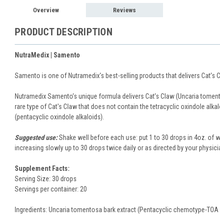
Overview
Reviews
PRODUCT DESCRIPTION
NutraMedix | Samento
Samento is one of Nutramedix's best-selling products that delivers Cat’s
Nutramedix Samento’s unique formula delivers Cat’s Claw (Uncaria tomento
rare type of Cat's Claw that does not contain the tetracyclic oxindole alka
(pentacyclic oxindole alkaloids).
Suggested use:
Shake well before each use: put 1 to 30 drops in 4oz. of w
increasing slowly up to 30 drops twice daily or as directed by your physici
Supplement Facts:
Serving Size: 30 drops
Servings per container: 20
Ingredients: Uncaria tomentosa bark extract (Pentacyclic chemotype-TOA 