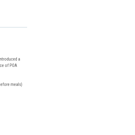
introduced a
urce of POA
 before meals)