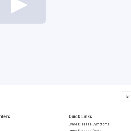
Emai
Addr
rders
Quick Links
Lyme Disease Symptoms