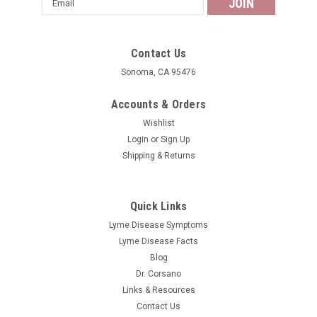
Address
Contact Us
Sonoma, CA 95476
Accounts & Orders
Wishlist
Login
or
Sign Up
Shipping & Returns
Quick Links
Lyme Disease Symptoms
Lyme Disease Facts
Blog
Dr. Corsano
Links & Resources
Contact Us