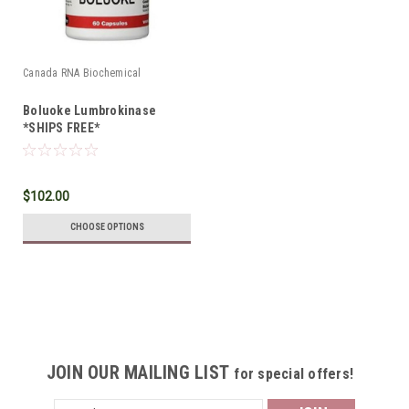
Canada RNA Biochemical
Boluoke Lumbrokinase
*SHIPS FREE*
$102.00
CHOOSE OPTIONS
JOIN OUR MAILING LIST
for special offers!
Email