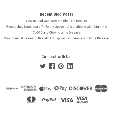
Recent Blog Posts
How to read your Western Blot Test Results
Researched Nutritionals Tri-Fortify Liposomal Glutathione with Vitamin C
CoQ10 and Chronic Lyme Disease
Bio-Botanical Research Biocidin LSF Liposomal Formula and Lyme Disease
Connect with Us: