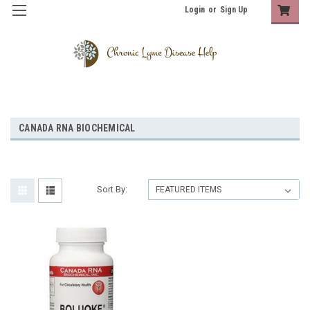
Login
or
Sign Up
CANADA RNA BIOCHEMICAL
Sort By: