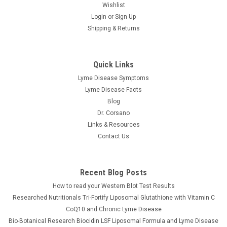
Wishlist
Login
or
Sign Up
Shipping & Returns
Quick Links
Lyme Disease Symptoms
Lyme Disease Facts
Blog
Dr. Corsano
Links & Resources
Contact Us
Recent Blog Posts
How to read your Western Blot Test Results
Researched Nutritionals Tri-Fortify Liposomal Glutathione with Vitamin C
CoQ10 and Chronic Lyme Disease
Bio-Botanical Research Biocidin LSF Liposomal Formula and Lyme Disease