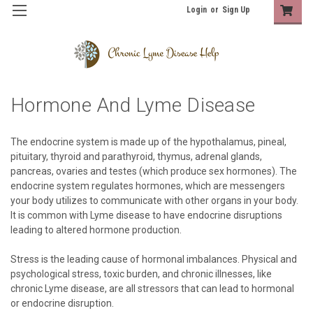
Login
or
Sign Up
Hormone And Lyme Disease
The endocrine system is made up of the hypothalamus, pineal,
pituitary, thyroid and parathyroid, thymus, adrenal glands,
pancreas, ovaries and testes (which produce sex hormones). The
endocrine system regulates hormones, which are messengers
your body utilizes to communicate with other organs in your body.
It is common with Lyme disease to have endocrine disruptions
leading to altered hormone production.
Stress is the leading cause of hormonal imbalances. Physical and
psychological stress, toxic burden, and chronic illnesses, like
chronic Lyme disease, are all stressors that can lead to hormonal
or endocrine disruption.