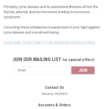
Primarily, Lyme disease and its associated illnesses affect the
thyroid, adrenal, and sex hormones leading to numerous
symptoms.
Correcting these imbalances is paramount in your fight against
Lyme disease and overall well-being.
CLICK HERE TO RETURN TO THE HORMONE PRODUCT PAGE
JOIN OUR MAILING LIST
for special offers!
Email
Address
Contact Us
Sonoma, CA 95476
Accounts & Orders